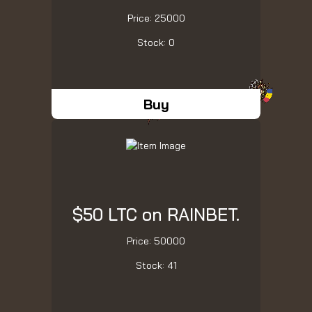
Price: 25000
Stock: 0
Buy
$50 LTC on RAINBET.
Price: 50000
Stock: 41