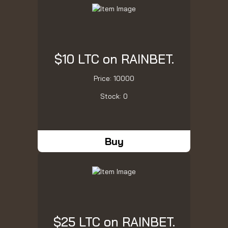
$10 LTC on RAINBET.
Price: 10000
Stock: 0
Buy
$25 LTC on RAINBET.