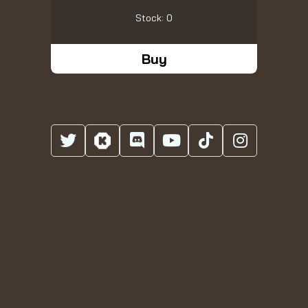
Stock: 0
Buy