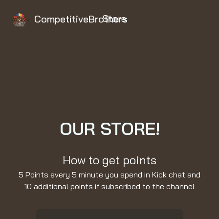
Store
CompetitiveBrothers
OUR STORE!
How to get points
5 Points every 5 minute you spend in Kick chat and
10 additional points if subscribed to the channel