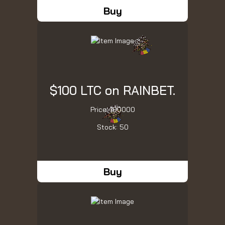
Buy
$100 LTC on RAINBET.
Price: 100000
Stock: 50
Buy