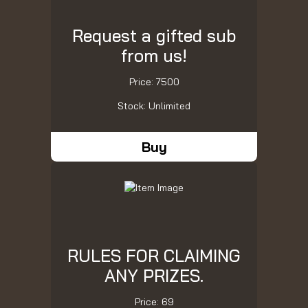
Request a gifted sub
from us!
Price: 7500
Stock: Unlimited
Buy
RULES FOR CLAIMING
ANY PRIZES.
Price: 69